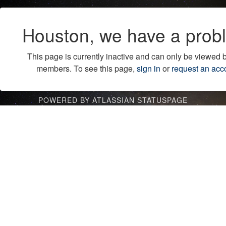
Houston, we have a prob
This page is currently inactive and can only be viewed 
members. To see this page,
sign in
or
request an acc
POWERED BY ATLASSIAN STATUSPAGE